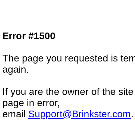
Col1=hello ... Col2=there == Col1=hello11
Col2=there222 == Col1=hello333 ... Col2
done...
Error #1500
The page you requested is temp
again.
If you are the owner of the sit
page in error,
email
Support@Brinkster.com
.
46042.39